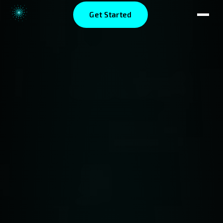
Get Started