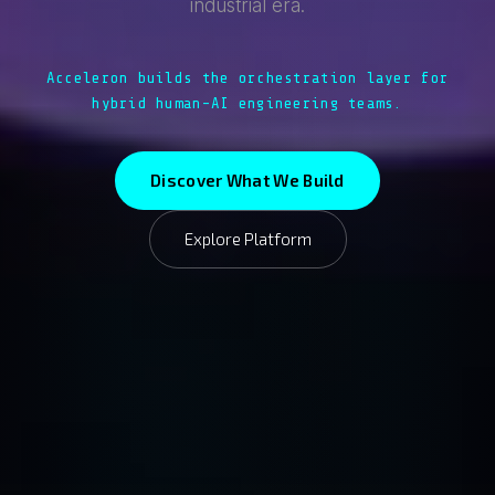
industrial era.
Acceleron builds the orchestration layer for
hybrid human-AI engineering teams.
Discover What We Build
Explore Platform