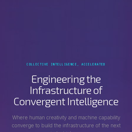
COLLECTIVE INTELLIGENCE, ACCELERATED
Engineering the
Infrastructure of
Convergent Intelligence
Where human creativity and machine capability
converge to build the infrastructure of the next